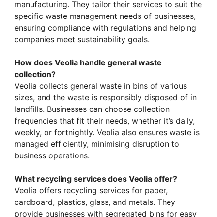
manufacturing. They tailor their services to suit the
specific waste management needs of businesses,
ensuring compliance with regulations and helping
companies meet sustainability goals.
How does Veolia handle general waste
collection?
Veolia collects general waste in bins of various
sizes, and the waste is responsibly disposed of in
landfills. Businesses can choose collection
frequencies that fit their needs, whether it’s daily,
weekly, or fortnightly. Veolia also ensures waste is
managed efficiently, minimising disruption to
business operations.
What recycling services does Veolia offer?
Veolia offers recycling services for paper,
cardboard, plastics, glass, and metals. They
provide businesses with segregated bins for easy