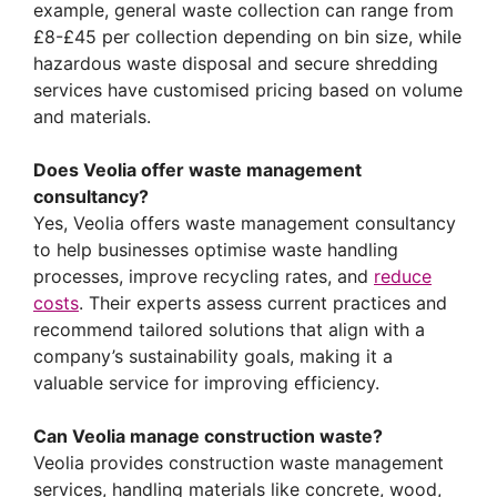
example, general waste collection can range from
£8-£45 per collection depending on bin size, while
hazardous waste disposal and secure shredding
services have customised pricing based on volume
and materials.
Does Veolia offer waste management
consultancy?
Yes, Veolia offers waste management consultancy
to help businesses optimise waste handling
processes, improve recycling rates, and
reduce
costs
. Their experts assess current practices and
recommend tailored solutions that align with a
company’s sustainability goals, making it a
valuable service for improving efficiency.
Can Veolia manage construction waste?
Veolia provides construction waste management
services, handling materials like concrete, wood,