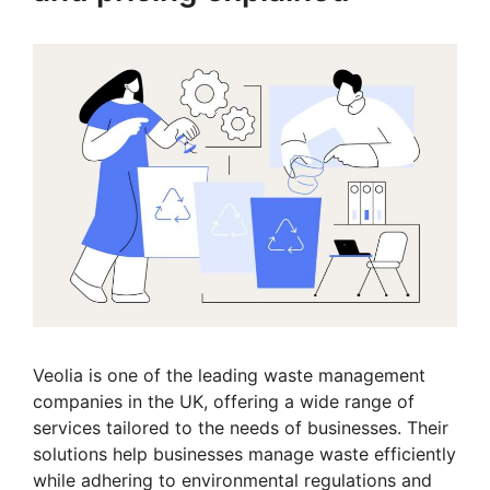
Veolia is one of the leading waste management
companies in the UK, offering a wide range of
services tailored to the needs of businesses. Their
solutions help businesses manage waste efficiently
while adhering to environmental regulations and