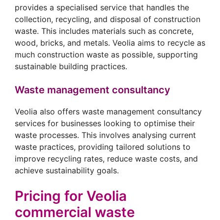
provides a specialised service that handles the
collection, recycling, and disposal of construction
waste. This includes materials such as concrete,
wood, bricks, and metals. Veolia aims to recycle as
much construction waste as possible, supporting
sustainable building practices.
Waste management consultancy
Veolia also offers waste management consultancy
services for businesses looking to optimise their
waste processes. This involves analysing current
waste practices, providing tailored solutions to
improve recycling rates, reduce waste costs, and
achieve sustainability goals.
Pricing for Veolia
commercial waste