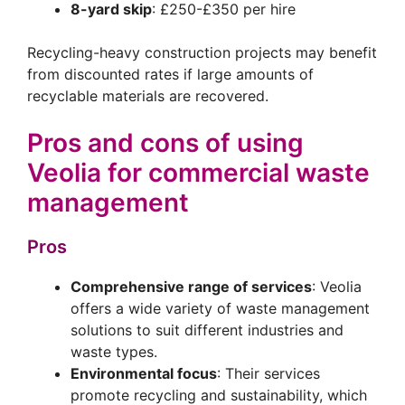
8-yard skip
: £250-£350 per hire
Recycling-heavy construction projects may benefit
from discounted rates if large amounts of
recyclable materials are recovered.
Pros and cons of using
Veolia for commercial waste
management
Pros
Comprehensive range of services
: Veolia
offers a wide variety of waste management
solutions to suit different industries and
waste types.
Environmental focus
: Their services
promote recycling and sustainability, which