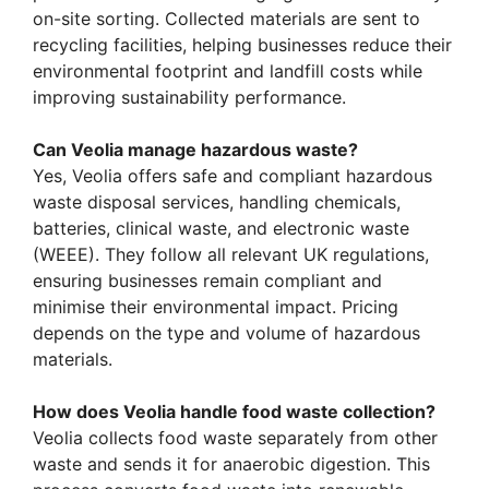
on-site sorting. Collected materials are sent to
recycling facilities, helping businesses reduce their
environmental footprint and landfill costs while
improving sustainability performance.
Can Veolia manage hazardous waste?
Yes, Veolia offers safe and compliant hazardous
waste disposal services, handling chemicals,
batteries, clinical waste, and electronic waste
(WEEE). They follow all relevant UK regulations,
ensuring businesses remain compliant and
minimise their environmental impact. Pricing
depends on the type and volume of hazardous
materials.
How does Veolia handle food waste collection?
Veolia collects food waste separately from other
waste and sends it for anaerobic digestion. This