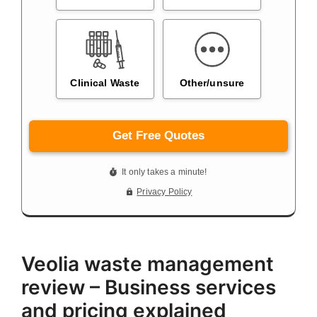
Veolia waste management
review – Business services
and pricing explained