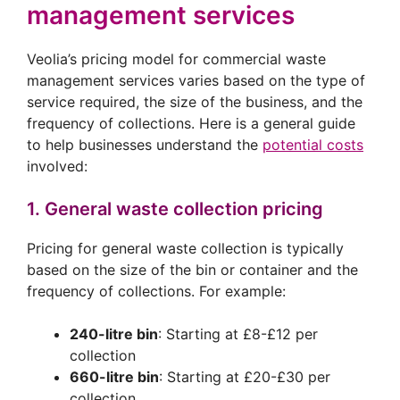
management services
Veolia’s pricing model for commercial waste
management services varies based on the type of
service required, the size of the business, and the
frequency of collections. Here is a general guide
to help businesses understand the
potential costs
involved:
1. General waste collection pricing
Pricing for general waste collection is typically
based on the size of the bin or container and the
frequency of collections. For example:
240-litre bin
: Starting at £8-£12 per
collection
660-litre bin
: Starting at £20-£30 per
collection