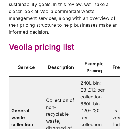
sustainability goals. In this review, we’ll take a
closer look at Veolia commercial waste
management services, along with an overview of
their pricing structure to help businesses make an
informed decision.
Veolia pricing list
Example
Service
Description
Freque
Pricing
240L bin:
£8-£12 per
collection
Collection of
660L bin:
non-
General
£20-£30
Daily,
recyclable
waste
per
weekly,
waste,
collection
collection
fortnig
disposed of