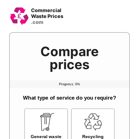
Skip
Commercial
to
Waste Prices
content
Compare
prices