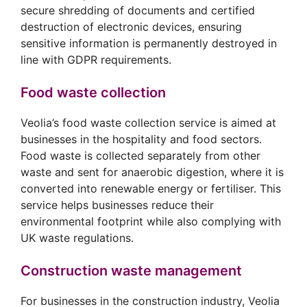
secure shredding of documents and certified
destruction of electronic devices, ensuring
sensitive information is permanently destroyed in
line with GDPR requirements.
Food waste collection
Veolia’s food waste collection service is aimed at
businesses in the hospitality and food sectors.
Food waste is collected separately from other
waste and sent for anaerobic digestion, where it is
converted into renewable energy or fertiliser. This
service helps businesses reduce their
environmental footprint while also complying with
UK waste regulations.
Construction waste management
For businesses in the construction industry, Veolia