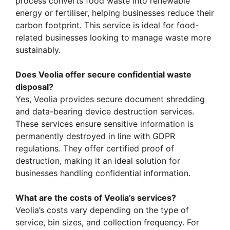
process converts food waste into renewable
energy or fertiliser, helping businesses reduce their
carbon footprint. This service is ideal for food-
related businesses looking to manage waste more
sustainably.
Does Veolia offer secure confidential waste
disposal?
Yes, Veolia provides secure document shredding
and data-bearing device destruction services.
These services ensure sensitive information is
permanently destroyed in line with GDPR
regulations. They offer certified proof of
destruction, making it an ideal solution for
businesses handling confidential information.
What are the costs of Veolia’s services?
Veolia’s costs vary depending on the type of
service, bin sizes, and collection frequency. For