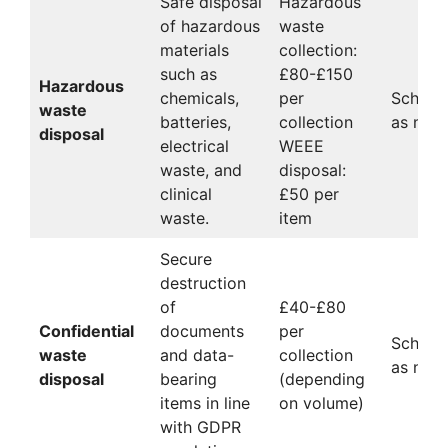
Safe disposal
Hazardous
of hazardous
waste
materials
collection:
such as
£80-£150
Hazardous
chemicals,
per
Schedu
waste
batteries,
collection
as nee
disposal
electrical
WEEE
waste, and
disposal:
clinical
£50 per
waste.
item
Secure
destruction
of
£40-£80
Confidential
documents
per
Schedu
waste
and data-
collection
as nee
disposal
bearing
(depending
items in line
on volume)
with GDPR