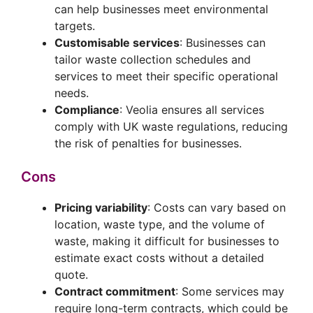
can help businesses meet environmental
targets.
Customisable services
: Businesses can
tailor waste collection schedules and
services to meet their specific operational
needs.
Compliance
: Veolia ensures all services
comply with UK waste regulations, reducing
the risk of penalties for businesses.
Cons
Pricing variability
: Costs can vary based on
location, waste type, and the volume of
waste, making it difficult for businesses to
estimate exact costs without a detailed
quote.
Contract commitment
: Some services may
require long-term contracts, which could be