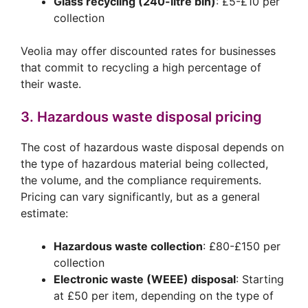
Glass recycling (240-litre bin)
: £5-£10 per
collection
Veolia may offer discounted rates for businesses
that commit to recycling a high percentage of
their waste.
3. Hazardous waste disposal pricing
The cost of hazardous waste disposal depends on
the type of hazardous material being collected,
the volume, and the compliance requirements.
Pricing can vary significantly, but as a general
estimate:
Hazardous waste collection
: £80-£150 per
collection
Electronic waste (WEEE) disposal
: Starting
at £50 per item, depending on the type of