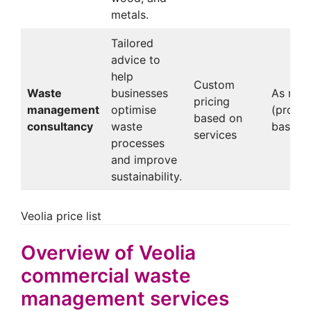
metals.
Tailored
advice to
help
Custom
Waste
businesses
As nee
pricing
management
optimise
(projec
based on
consultancy
waste
based)
services
processes
and improve
sustainability.
Veolia price list
Overview of Veolia
commercial waste
management services