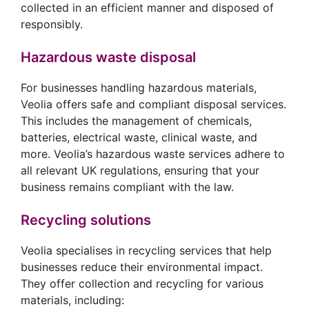
collected in an efficient manner and disposed of
responsibly.
Hazardous waste disposal
For businesses handling hazardous materials,
Veolia offers safe and compliant disposal services.
This includes the management of chemicals,
batteries, electrical waste, clinical waste, and
more. Veolia’s hazardous waste services adhere to
all relevant UK regulations, ensuring that your
business remains compliant with the law.
Recycling solutions
Veolia specialises in recycling services that help
businesses reduce their environmental impact.
They offer collection and recycling for various
materials, including: