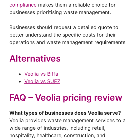
compliance
makes them a reliable choice for
businesses prioritising waste management.
Businesses should request a detailed quote to
better understand the specific costs for their
operations and waste management requirements.
Alternatives
Veolia vs Biffa
Veolia vs SUEZ
FAQ – Veolia pricing review
What types of businesses does Veolia serve?
Veolia provides waste management services to a
wide range of industries, including retail,
hospitality, healthcare, construction, and