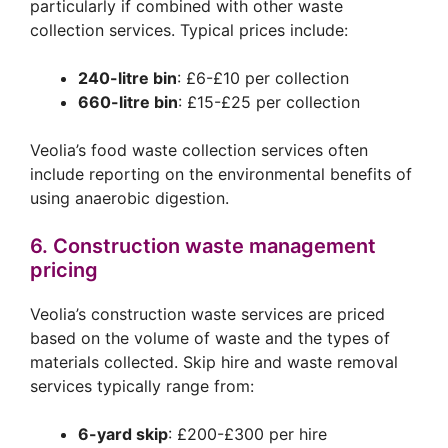
particularly if combined with other waste
collection services. Typical prices include:
240-litre bin
: £6-£10 per collection
660-litre bin
: £15-£25 per collection
Veolia’s food waste collection services often
include reporting on the environmental benefits of
using anaerobic digestion.
6. Construction waste management
pricing
Veolia’s construction waste services are priced
based on the volume of waste and the types of
materials collected. Skip hire and waste removal
services typically range from:
6-yard skip
: £200-£300 per hire