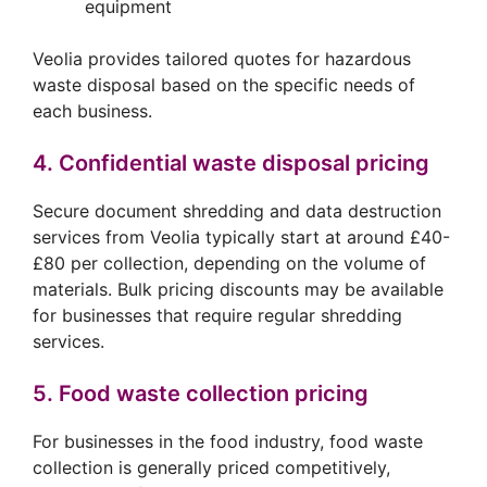
equipment
Veolia provides tailored quotes for hazardous
waste disposal based on the specific needs of
each business.
4. Confidential waste disposal pricing
Secure document shredding and data destruction
services from Veolia typically start at around £40-
£80 per collection, depending on the volume of
materials. Bulk pricing discounts may be available
for businesses that require regular shredding
services.
5. Food waste collection pricing
For businesses in the food industry, food waste
collection is generally priced competitively,