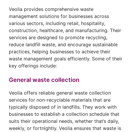
Veolia provides comprehensive waste
management solutions for businesses across
various sectors, including retail, hospitality,
construction, healthcare, and manufacturing. Their
services are designed to promote recycling,
reduce landfill waste, and encourage sustainable
practices, helping businesses to achieve their
waste management goals efficiently. Some of their
key offerings include:
General waste collection
Veolia offers reliable general waste collection
services for non-recyclable materials that are
typically disposed of in landfills. They work with
businesses to establish a collection schedule that
suits their operational needs, whether that’s daily,
weekly, or fortnightly. Veolia ensures that waste is