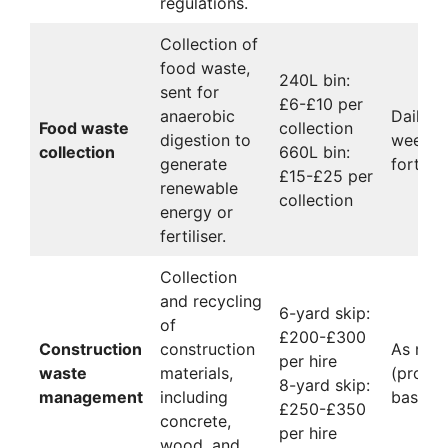
regulations.
Collection of
food waste,
240L bin:
sent for
£6-£10 per
anaerobic
Daily,
Food waste
collection
digestion to
weekly,
collection
660L bin:
generate
fortnig
£15-£25 per
renewable
collection
energy or
fertiliser.
Collection
and recycling
6-yard skip:
of
£200-£300
Construction
construction
As nee
per hire
waste
materials,
(projec
8-yard skip:
management
including
based)
£250-£350
concrete,
per hire
wood, and