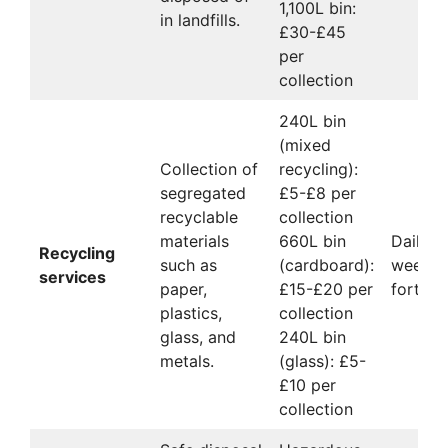
1,100L bin:
in landfills.
£30-£45
per
collection
240L bin
(mixed
Collection of
recycling):
segregated
£5-£8 per
recyclable
collection
materials
660L bin
Daily,
Recycling
such as
(cardboard):
weekly,
services
paper,
£15-£20 per
fortnig
plastics,
collection
glass, and
240L bin
metals.
(glass): £5-
£10 per
collection