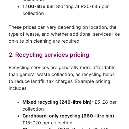
1,100-litre bin
: Starting at £30-£45 per
collection
These prices can vary depending on location, the
type of waste, and whether additional services like
on-site bin cleaning are required.
2. Recycling services pricing
Recycling services are generally more affordable
than general waste collection, as recycling helps
to reduce landfill tax charges. Example pricing
includes:
Mixed recycling (240-litre bin)
: £5-£8 per
collection
Cardboard-only recycling (660-litre bin)
:
£15-£20 per collection