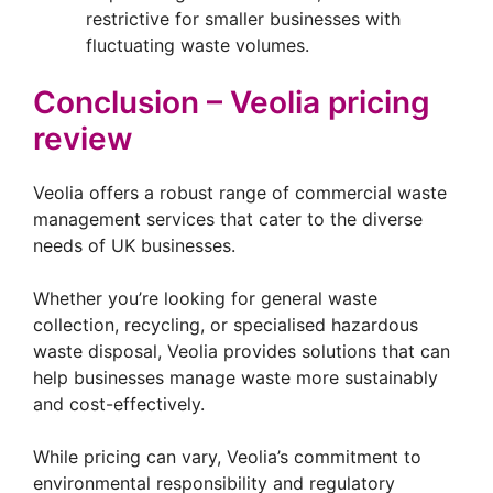
restrictive for smaller businesses with
fluctuating waste volumes.
Conclusion – Veolia pricing
review
Veolia offers a robust range of commercial waste
management services that cater to the diverse
needs of UK businesses.
Whether you’re looking for general waste
collection, recycling, or specialised hazardous
waste disposal, Veolia provides solutions that can
help businesses manage waste more sustainably
and cost-effectively.
While pricing can vary, Veolia’s commitment to
environmental responsibility and regulatory