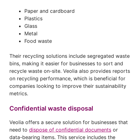
Paper and cardboard
Plastics
Glass
Metal
Food waste
Their recycling solutions include segregated waste
bins, making it easier for businesses to sort and
recycle waste on-site. Veolia also provides reports
on recycling performance, which is beneficial for
companies looking to improve their sustainability
metrics.
Confidential waste disposal
Veolia offers a secure solution for businesses that
need to
dispose of confidential documents
or
data-bearing items. This service includes the