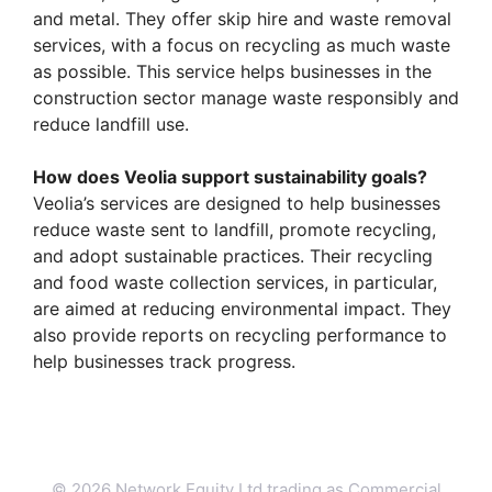
and metal. They offer skip hire and waste removal
services, with a focus on recycling as much waste
as possible. This service helps businesses in the
construction sector manage waste responsibly and
reduce landfill use.
How does Veolia support sustainability goals?
Veolia’s services are designed to help businesses
reduce waste sent to landfill, promote recycling,
and adopt sustainable practices. Their recycling
and food waste collection services, in particular,
are aimed at reducing environmental impact. They
also provide reports on recycling performance to
help businesses track progress.
© 2026 Network Equity Ltd trading as Commercial