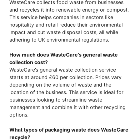
WasteCare collects food waste from businesses
and recycles it into renewable energy or compost.
This service helps companies in sectors like
hospitality and retail reduce their environmental
impact and cut waste disposal costs, all while
adhering to UK environmental regulations.
How much does WasteCare’s general waste
collection cost?
WasteCare’s general waste collection service
starts at around £60 per collection. Prices vary
depending on the volume of waste and the
location of the business. This service is ideal for
businesses looking to streamline waste
management and combine it with other recycling
options.
What types of packaging waste does WasteCare
recycle?