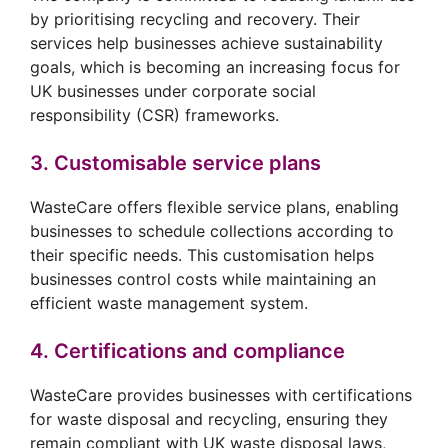
by prioritising recycling and recovery. Their
services help businesses achieve sustainability
goals, which is becoming an increasing focus for
UK businesses under corporate social
responsibility (CSR) frameworks.
3. Customisable service plans
WasteCare offers flexible service plans, enabling
businesses to schedule collections according to
their specific needs. This customisation helps
businesses control costs while maintaining an
efficient waste management system.
4. Certifications and compliance
WasteCare provides businesses with certifications
for waste disposal and recycling, ensuring they
remain compliant with UK waste disposal laws,