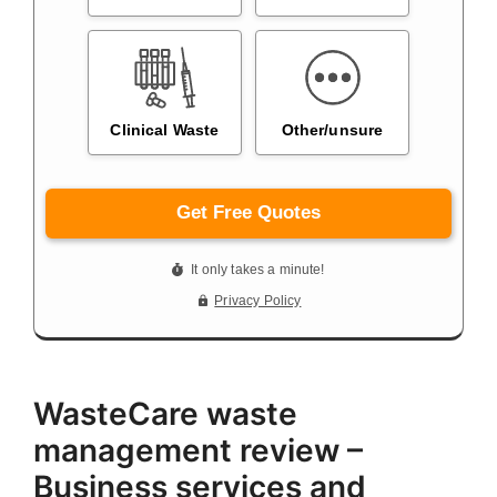
WasteCare waste
management review –
Business services and