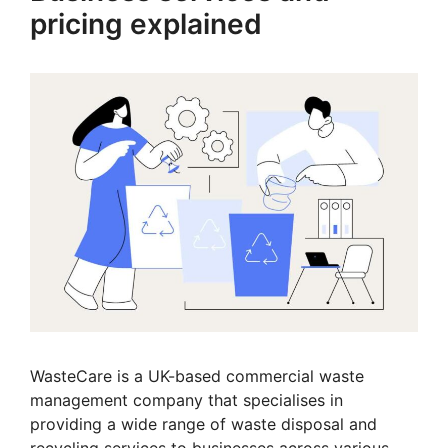
pricing explained
WasteCare is a UK-based commercial waste
management company that specialises in
providing a wide range of waste disposal and
recycling services to businesses across various