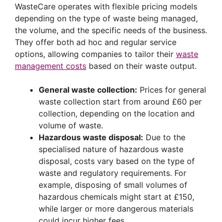
WasteCare operates with flexible pricing models
depending on the type of waste being managed,
the volume, and the specific needs of the business.
They offer both ad hoc and regular service
options, allowing companies to tailor their
waste
management costs
based on their waste output.
General waste collection:
Prices for general
waste collection start from around £60 per
collection, depending on the location and
volume of waste.
Hazardous waste disposal:
Due to the
specialised nature of hazardous waste
disposal, costs vary based on the type of
waste and regulatory requirements. For
example, disposing of small volumes of
hazardous chemicals might start at £150,
while larger or more dangerous materials
could incur higher fees.