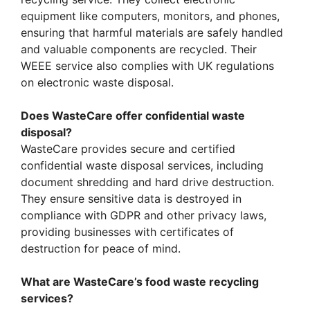
equipment like computers, monitors, and phones,
ensuring that harmful materials are safely handled
and valuable components are recycled. Their
WEEE service also complies with UK regulations
on electronic waste disposal.
Does WasteCare offer confidential waste
disposal?
WasteCare provides secure and certified
confidential waste disposal services, including
document shredding and hard drive destruction.
They ensure sensitive data is destroyed in
compliance with GDPR and other privacy laws,
providing businesses with certificates of
destruction for peace of mind.
What are WasteCare’s food waste recycling
services?