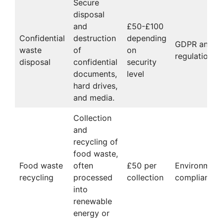
Secure
disposal
and
£50-£100
Confidential
destruction
depending
GDPR and pr
waste
of
on
regulations
disposal
confidential
security
documents,
level
hard drives,
and media.
Collection
and
recycling of
food waste,
Food waste
often
£50 per
Environment
recycling
processed
collection
compliance
into
renewable
energy or