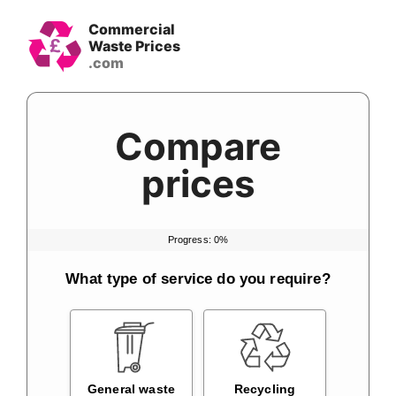
Skip
Commercial
to
Waste Prices
content
Compare
prices