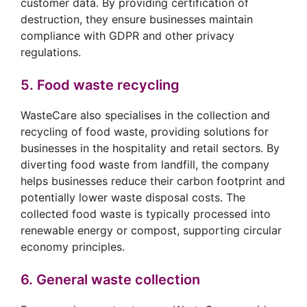
customer data. By providing certification of
destruction, they ensure businesses maintain
compliance with GDPR and other privacy
regulations.
5. Food waste recycling
WasteCare also specialises in the collection and
recycling of food waste, providing solutions for
businesses in the hospitality and retail sectors. By
diverting food waste from landfill, the company
helps businesses reduce their carbon footprint and
potentially lower waste disposal costs. The
collected food waste is typically processed into
renewable energy or compost, supporting circular
economy principles.
6. General waste collection