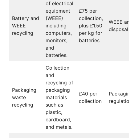
of electrical
equipment
£75 per
Battery and
(WEEE)
collection,
WEEE and ba
WEEE
including
plus £1.50
disposal co
recycling
computers,
per kg for
monitors,
batteries
and
batteries.
Collection
and
recycling of
Packaging
packaging
£40 per
Packaging w
waste
materials
collection
regulations
recycling
such as
plastic,
cardboard,
and metals.