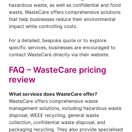
hazardous waste, as well as confidential and food
waste, WasteCare offers comprehensive solutions
that help businesses reduce their environmental
impact while controlling costs.
For a detailed, bespoke quote or to explore
specific services, businesses are encouraged to
contact WasteCare directly via their website.
FAQ – WasteCare pricing
review
What services does WasteCare offer?
WasteCare offers comprehensive waste
management solutions, including hazardous waste
disposal, WEEE recycling, general waste
collection, confidential waste disposal, and
packaging recycling. They also provide specialised