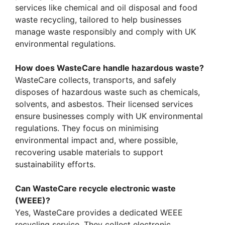
services like chemical and oil disposal and food
waste recycling, tailored to help businesses
manage waste responsibly and comply with UK
environmental regulations.
How does WasteCare handle hazardous waste?
WasteCare collects, transports, and safely
disposes of hazardous waste such as chemicals,
solvents, and asbestos. Their licensed services
ensure businesses comply with UK environmental
regulations. They focus on minimising
environmental impact and, where possible,
recovering usable materials to support
sustainability efforts.
Can WasteCare recycle electronic waste
(WEEE)?
Yes, WasteCare provides a dedicated WEEE
recycling service. They collect electronic