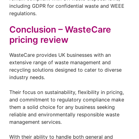
including GDPR for confidential waste and WEEE
regulations.
Conclusion – WasteCare
pricing review
WasteCare provides UK businesses with an
extensive range of waste management and
recycling solutions designed to cater to diverse
industry needs.
Their focus on sustainability, flexibility in pricing,
and commitment to regulatory compliance make
them a solid choice for any business seeking
reliable and environmentally responsible waste
management services.
With their ability to handle both general and