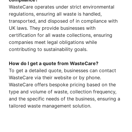
WasteCare operates under strict environmental
regulations, ensuring all waste is handled,
transported, and disposed of in compliance with
UK laws. They provide businesses with
certification for all waste collections, ensuring
companies meet legal obligations while
contributing to sustainability goals.
How do I get a quote from WasteCare?
To get a detailed quote, businesses can contact
WasteCare via their website or by phone.
WasteCare offers bespoke pricing based on the
type and volume of waste, collection frequency,
and the specific needs of the business, ensuring a
tailored waste management solution.