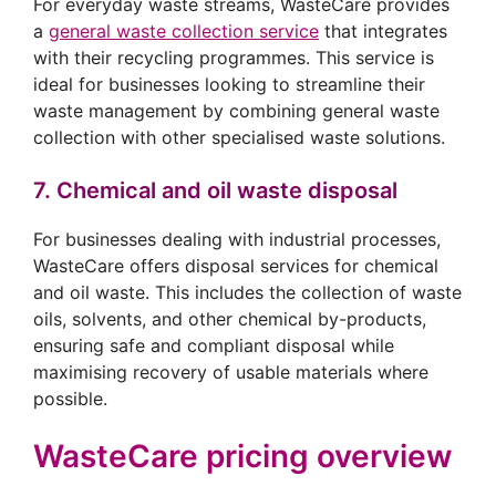
For everyday waste streams, WasteCare provides
a
general waste collection service
that integrates
with their recycling programmes. This service is
ideal for businesses looking to streamline their
waste management by combining general waste
collection with other specialised waste solutions.
7. Chemical and oil waste disposal
For businesses dealing with industrial processes,
WasteCare offers disposal services for chemical
and oil waste. This includes the collection of waste
oils, solvents, and other chemical by-products,
ensuring safe and compliant disposal while
maximising recovery of usable materials where
possible.
WasteCare pricing overview