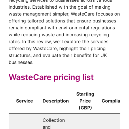
industries. Established with the goal of making
waste management simpler, WasteCare focuses on
offering tailored solutions that ensure businesses
remain compliant with environmental regulations
while reducing waste and increasing recycling
rates. In this review, we’ll explore the services
offered by WasteCare, highlight their pricing
structures, and evaluate their benefits for UK
businesses.
WasteCare pricing list
Starting
Service
Description
Price
Compliance/
(GBP)
Collection
and