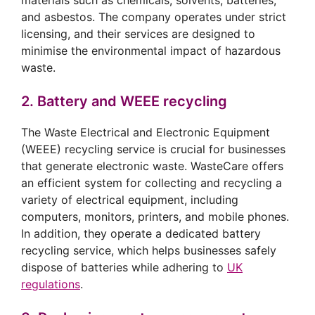
materials such as chemicals, solvents, batteries,
and asbestos. The company operates under strict
licensing, and their services are designed to
minimise the environmental impact of hazardous
waste.
2. Battery and WEEE recycling
The Waste Electrical and Electronic Equipment
(WEEE) recycling service is crucial for businesses
that generate electronic waste. WasteCare offers
an efficient system for collecting and recycling a
variety of electrical equipment, including
computers, monitors, printers, and mobile phones.
In addition, they operate a dedicated battery
recycling service, which helps businesses safely
dispose of batteries while adhering to
UK
regulations
.