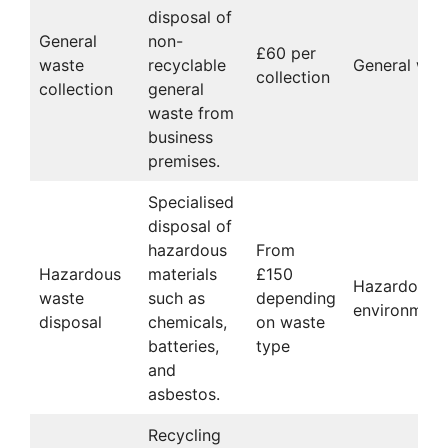
disposal of
General
non-
£60 per
waste
recyclable
General wast
collection
collection
general
waste from
business
premises.
Specialised
disposal of
hazardous
From
Hazardous
materials
£150
Hazardous 
waste
such as
depending
environmenta
disposal
chemicals,
on waste
batteries,
type
and
asbestos.
Recycling