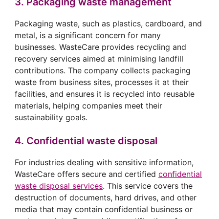
3. Packaging waste management
Packaging waste, such as plastics, cardboard, and
metal, is a significant concern for many
businesses. WasteCare provides recycling and
recovery services aimed at minimising landfill
contributions. The company collects packaging
waste from business sites, processes it at their
facilities, and ensures it is recycled into reusable
materials, helping companies meet their
sustainability goals.
4. Confidential waste disposal
For industries dealing with sensitive information,
WasteCare offers secure and certified
confidential
waste disposal services
. This service covers the
destruction of documents, hard drives, and other
media that may contain confidential business or