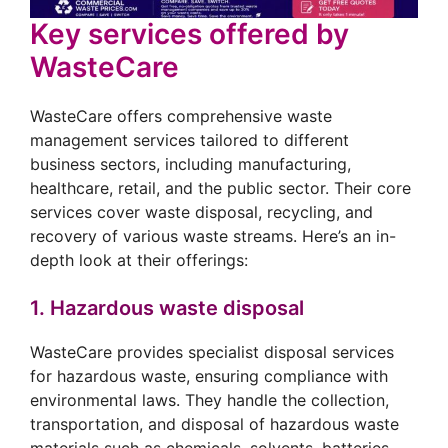
Key services offered by
WasteCare
WasteCare offers comprehensive waste
management services tailored to different
business sectors, including manufacturing,
healthcare, retail, and the public sector. Their core
services cover waste disposal, recycling, and
recovery of various waste streams. Here’s an in-
depth look at their offerings:
1. Hazardous waste disposal
WasteCare provides specialist disposal services
for hazardous waste, ensuring compliance with
environmental laws. They handle the collection,
transportation, and disposal of hazardous waste