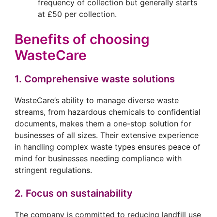
frequency of collection but generally starts
at £50 per collection.
Benefits of choosing
WasteCare
1. Comprehensive waste solutions
WasteCare’s ability to manage diverse waste
streams, from hazardous chemicals to confidential
documents, makes them a one-stop solution for
businesses of all sizes. Their extensive experience
in handling complex waste types ensures peace of
mind for businesses needing compliance with
stringent regulations.
2. Focus on sustainability
The company is committed to reducing landfill use