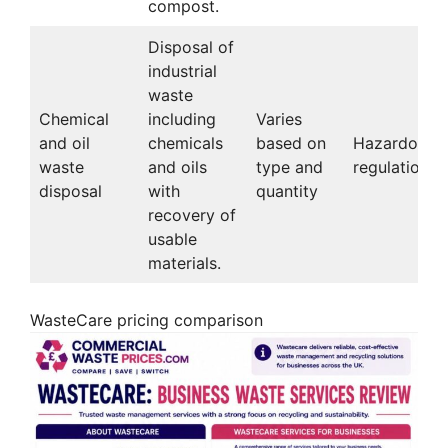
compost.
Disposal of
industrial
waste
Chemical
including
Varies
and oil
chemicals
based on
Hazardous 
waste
and oils
type and
regulations
disposal
with
quantity
recovery of
usable
materials.
WasteCare pricing comparison