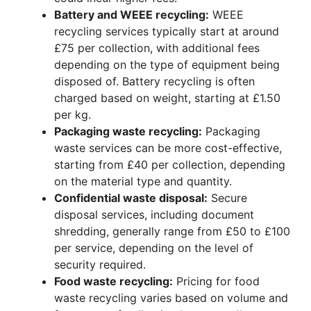
Battery and WEEE recycling:
WEEE
recycling services typically start at around
£75 per collection, with additional fees
depending on the type of equipment being
disposed of. Battery recycling is often
charged based on weight, starting at £1.50
per kg.
Packaging waste recycling:
Packaging
waste services can be more cost-effective,
starting from £40 per collection, depending
on the material type and quantity.
Confidential waste disposal:
Secure
disposal services, including document
shredding, generally range from £50 to £100
per service, depending on the level of
security required.
Food waste recycling:
Pricing for food
waste recycling varies based on volume and