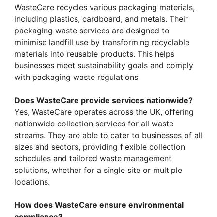
WasteCare recycles various packaging materials,
including plastics, cardboard, and metals. Their
packaging waste services are designed to
minimise landfill use by transforming recyclable
materials into reusable products. This helps
businesses meet sustainability goals and comply
with packaging waste regulations.
Does WasteCare provide services nationwide?
Yes, WasteCare operates across the UK, offering
nationwide collection services for all waste
streams. They are able to cater to businesses of all
sizes and sectors, providing flexible collection
schedules and tailored waste management
solutions, whether for a single site or multiple
locations.
How does WasteCare ensure environmental
compliance?